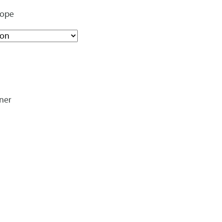
rope
ner