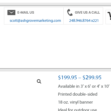
E-MAIL US
GIVE US A CALL
scott@ashgrovemarketing.com
248.946.8764 x221
$
199.95
–
$
299.95
Available in 3′ x 6′ or 4′ x 10′
Printed double-sided
18 oz. vinyl banner
Ideal for outdoor use