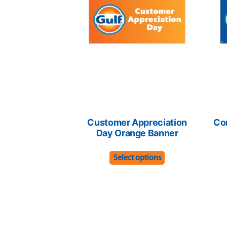
Customer Appreciation
Co
Day Orange Banner
This
Select options
product
has
multiple
variants.