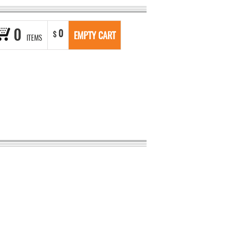
0
0
$
EMPTY CART
ITEMS