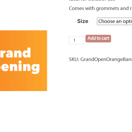
Comes with grommets and 
Size
Add to cart
Grand
Opening
Orange
SKU:
GrandOpenOrangeBan
Banner
quantity