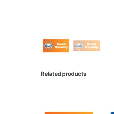
Related products