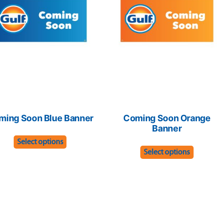
ming Soon Blue Banner
Coming Soon Orange
Banner
This
Select options
This
product
Select options
produc
has
has
multiple
multip
variants.
variant
The