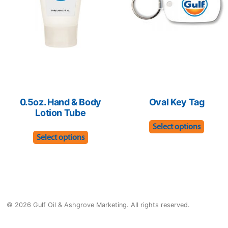
be
be
chose
chosen
on
on
the
the
produ
product
page
page
0.5oz. Hand & Body
Oval Key Tag
Lotion Tube
This
Select options
This
produ
Select options
product
has
has
multip
multiple
varian
variants.
The
© 2026 Gulf Oil & Ashgrove Marketing. All rights reserved.
The
optio
options