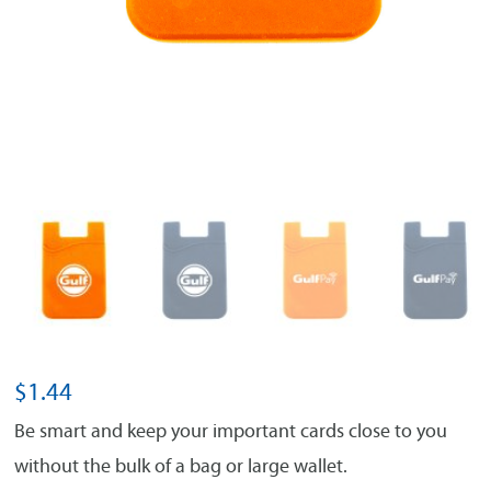
$
1.44
Be smart and keep your important cards close to you
without the bulk of a bag or large wallet.