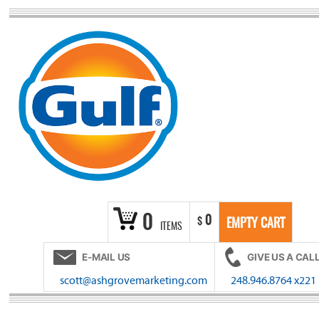
Skip
to
content
0
0
$
EMPTY CART
ITEMS
E-MAIL US
GIVE US A CAL
scott@ashgrovemarketing.com
248.946.8764 x221