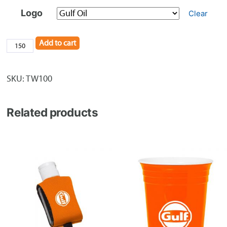
Logo
Clear
Add to cart
Silicone
Smart
Wallet
SKU:
TW100
quantity
Related products