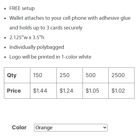
FREE setup
Wallet attaches to your cell phone with adhesive glue
and holds up to 3 cards securely
2.125″w x 3.5″h
Individually polybagged
Logo will be printed in 1-color white
Qty
150
250
500
2500
Price
$1.44
$1.24
$1.05
$1.02
Color