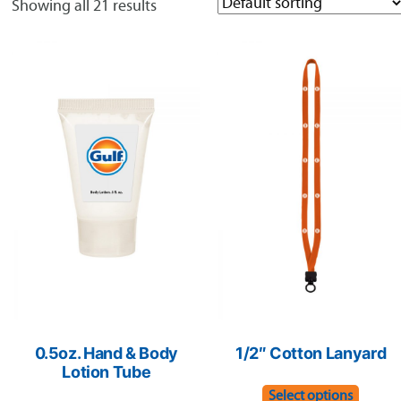
Showing all 21 results
0.5oz. Hand & Body
1/2″ Cotton Lanyard
Lotion Tube
This
Select options