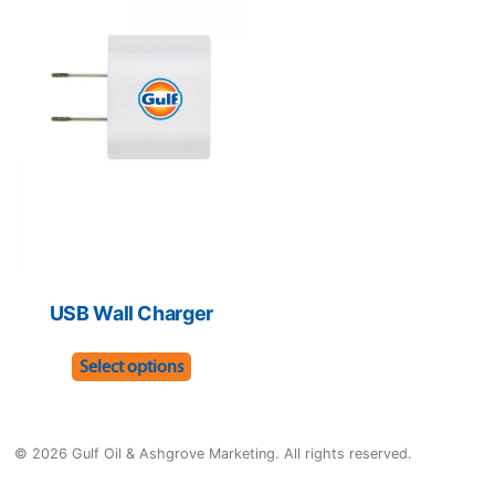
The
optio
options
may
may
be
be
chose
chosen
on
on
the
the
produ
product
page
page
USB Wall Charger
This
Select options
product
has
multiple
© 2026 Gulf Oil & Ashgrove Marketing. All rights reserved.
variants.