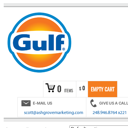
Skip
to
content
0
0
$
EMPTY CART
ITEMS
E-MAIL US
GIVE US A CAL
scott@ashgrovemarketing.com
248.946.8764 x221