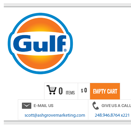
Skip
to
content
0
0
$
EMPTY CART
ITEMS
E-MAIL US
GIVE US A CAL
scott@ashgrovemarketing.com
248.946.8764 x221