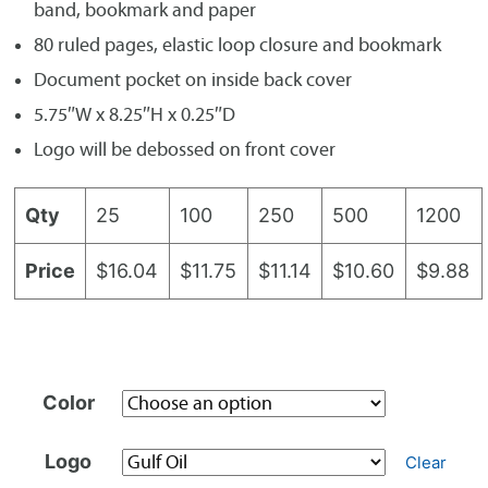
band, bookmark and paper
80 ruled pages, elastic loop closure and bookmark
Document pocket on inside back cover
5.75″W x 8.25″H x 0.25″D
Logo will be debossed on front cover
Qty
25
100
250
500
1200
Price
$16.04
$11.75
$11.14
$10.60
$9.88
Color
Logo
Clear