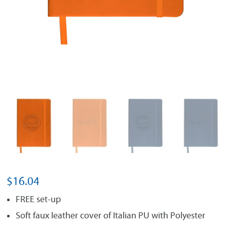
$
16.04
FREE set-up
Soft faux leather cover of Italian PU with Polyester