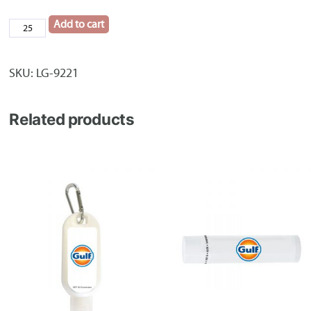
Add to cart
Tuscany™
Journal
quantity
SKU:
LG-9221
Related products