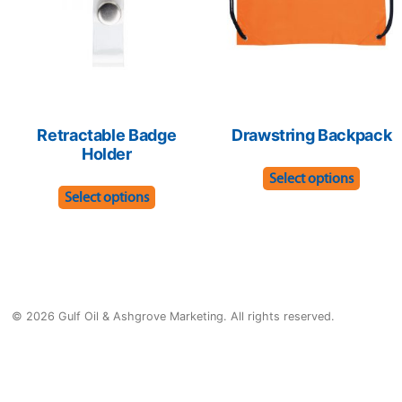
chosen
on
on
the
the
produ
product
page
page
Retractable Badge
Drawstring Backpack
Holder
This
Select options
This
produ
Select options
product
has
has
multip
multiple
varian
variants.
The
© 2026 Gulf Oil & Ashgrove Marketing. All rights reserved.
The
optio
options
may
may
be