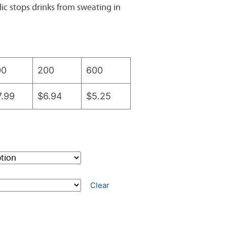
ic stops drinks from sweating in
00
200
600
7.99
$6.94
$5.25
Clear