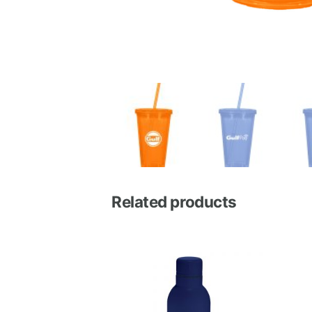
Related products