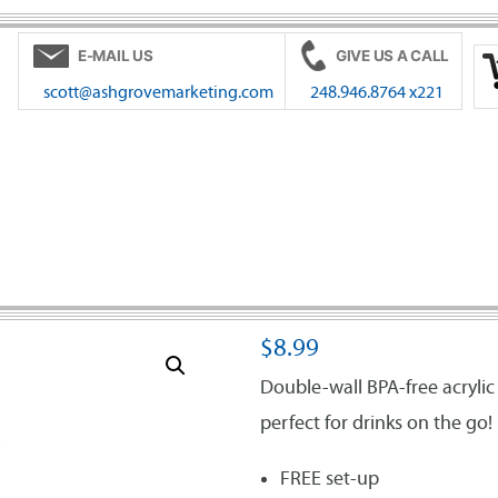
E-MAIL US
GIVE US A CALL
scott@ashgrovemarketing.com
248.946.8764 x221
$
8.99
Double-wall BPA-free acryli
perfect for drinks on the go!
FREE set-up