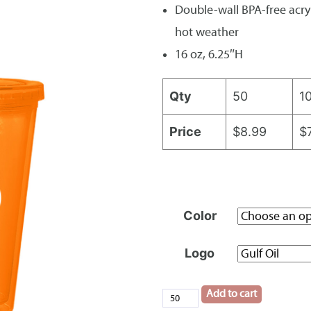
Double-wall BPA-free acryl
hot weather
16 oz, 6.25″H
Qty
50
1
Price
$8.99
$
Color
Logo
Add to cart
16oz.