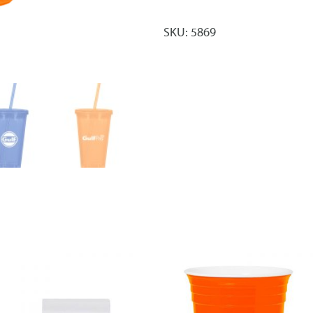
Tumbler
quantity
SKU:
5869