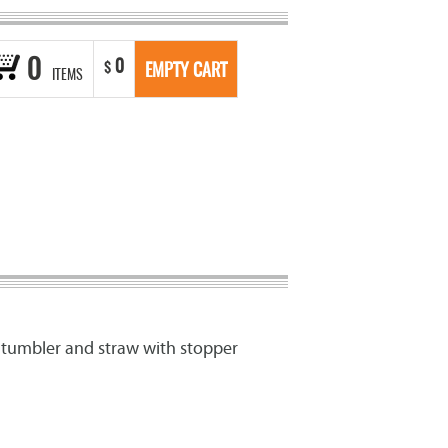
0
0
$
EMPTY CART
ITEMS
c tumbler and straw with stopper