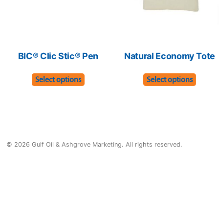
the
the
product
produ
page
page
BIC® Clic Stic® Pen
Natural Economy Tote
This
This
Select options
Select options
product
produ
has
has
multiple
multip
variants.
varian
© 2026 Gulf Oil & Ashgrove Marketing. All rights reserved.
The
The
options
optio
may
may
be
be
chosen
chose