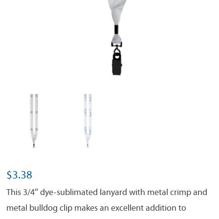
$
3.38
This 3/4″ dye-sublimated lanyard with metal crimp and
metal bulldog clip makes an excellent addition to