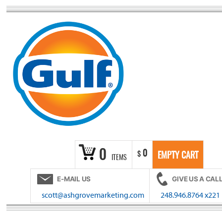
Skip
to
content
0
0
$
EMPTY CART
ITEMS
E-MAIL US
GIVE US A CAL
scott@ashgrovemarketing.com
248.946.8764 x221