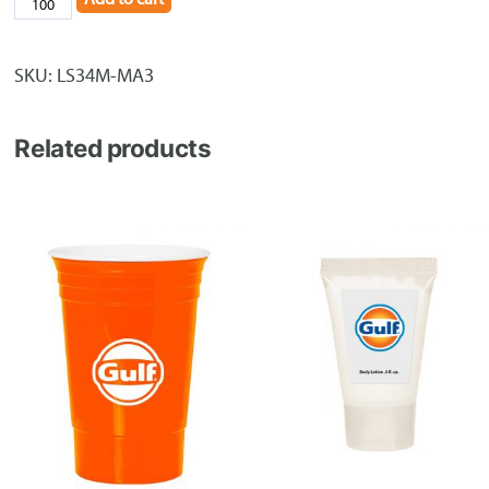
3/4"
Full
Color
SKU:
LS34M-MA3
Polyester
Lanyard
Related products
quantity