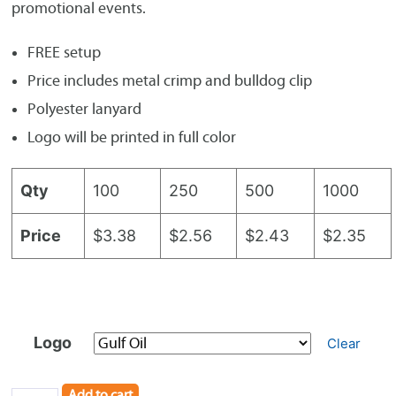
promotional events.
FREE setup
Price includes metal crimp and bulldog clip
Polyester lanyard
Logo will be printed in full color
Qty
100
250
500
1000
Price
$3.38
$2.56
$2.43
$2.35
Logo
Clear
Add to cart