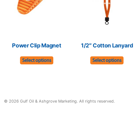
chosen
chose
on
on
the
the
product
produ
page
page
Power Clip Magnet
1/2″ Cotton Lanyard
This
This
Select options
Select options
product
produ
has
has
multiple
multip
variants.
varian
© 2026 Gulf Oil & Ashgrove Marketing. All rights reserved.
The
The
options
optio
may
may
be
be