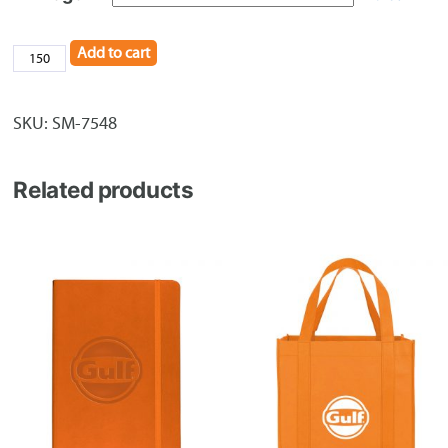
Add to cart
Drawstring
Backpack
quantity
SKU:
SM-7548
Related products