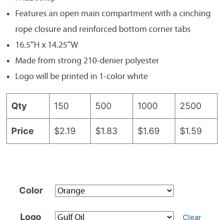
Features an open main compartment with a cinching
rope closure and reinforced bottom corner tabs
16.5″H x 14.25″W
Made from strong 210-denier polyester
Logo will be printed in 1-color white
Qty
150
500
1000
2500
Price
$2.19
$1.83
$1.69
$1.59
Color
Logo
Clear