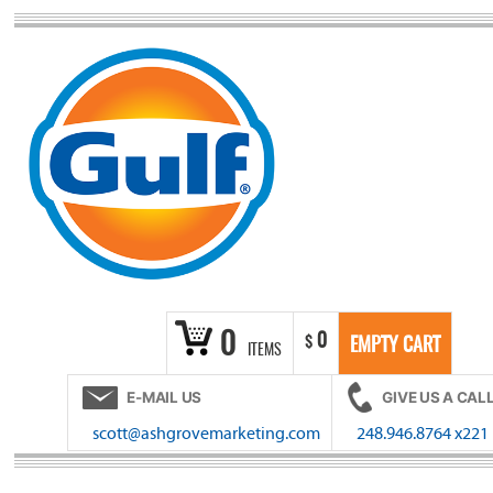
Skip
to
content
0
0
$
EMPTY CART
ITEMS
E-MAIL US
GIVE US A CAL
scott@ashgrovemarketing.com
248.946.8764 x221