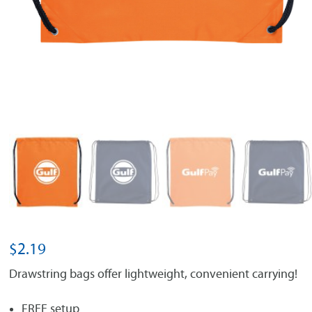
$
2.19
Drawstring bags offer lightweight, convenient carrying!
FREE setup